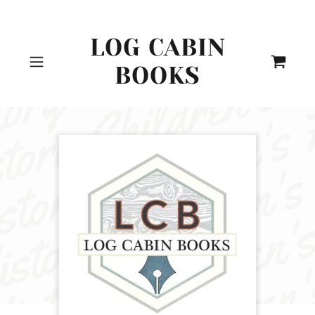
LOG CABIN
BOOKS