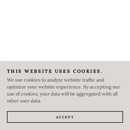
THIS WEBSITE USES COOKIES.
We use cookies to analyze website traffic and
optimize your website experience. By accepting our
use of cookies, your data will be aggregated with all
other user data.
ACCEPT