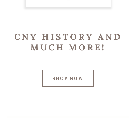
CNY HISTORY AND
MUCH MORE!
SHOP NOW